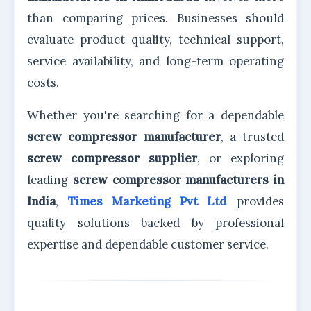
than comparing prices. Businesses should
evaluate product quality, technical support,
service availability, and long-term operating
costs.
Whether you're searching for a dependable
screw compressor manufacturer
, a trusted
screw compressor supplier
, or exploring
leading
screw compressor manufacturers in
India
,
Times Marketing Pvt Ltd
provides
quality solutions backed by professional
expertise and dependable customer service.