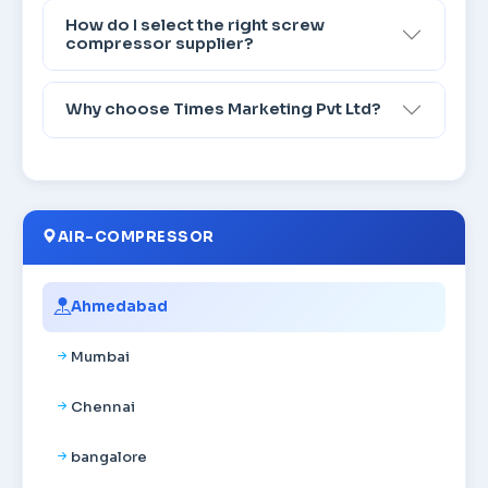
How do I select the right screw
compressor supplier?
Why choose Times Marketing Pvt Ltd?
AIR-COMPRESSOR
Ahmedabad
Mumbai
Chennai
bangalore