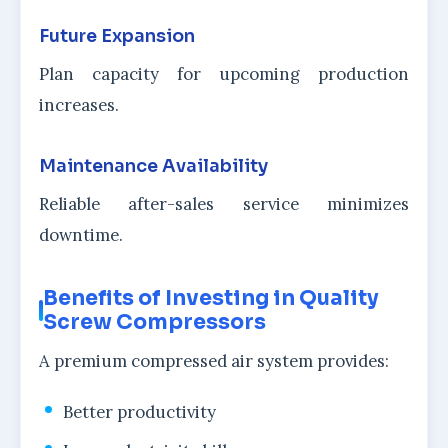
Future Expansion
Plan capacity for upcoming production
increases.
Maintenance Availability
Reliable after-sales service minimizes
downtime.
Benefits of Investing in Quality
Screw Compressors
A premium compressed air system provides:
Better productivity