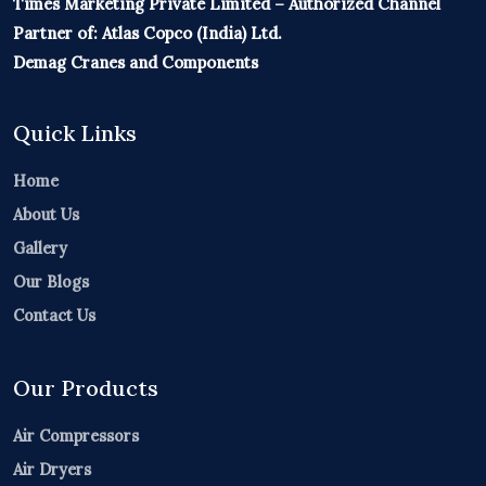
Times Marketing Private Limited – Authorized Channel
Partner of: Atlas Copco (India) Ltd.
Demag Cranes and Components
Quick Links
Home
About Us
Gallery
Our Blogs
Contact Us
Our Products
Air Compressors
Air Dryers