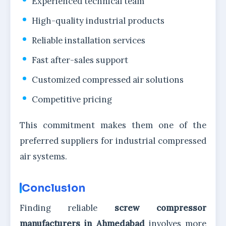
Experienced technical team
High-quality industrial products
Reliable installation services
Fast after-sales support
Customized compressed air solutions
Competitive pricing
This commitment makes them one of the
preferred suppliers for industrial compressed
air systems.
Conclusion
Finding reliable
screw compressor
manufacturers in Ahmedabad
involves more