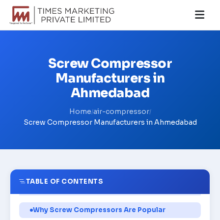
Screw Compressor
Manufacturers in
Ahmedabad
Home
air-compressor
/
/
Screw Compressor Manufacturers in Ahmedabad
TABLE OF CONTENTS
Why Screw Compressors Are Popular