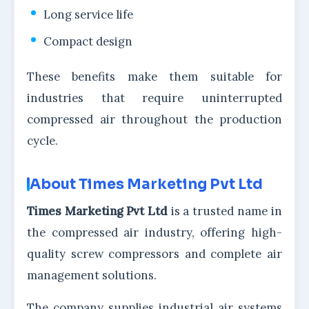
Long service life
Compact design
These benefits make them suitable for
industries that require uninterrupted
compressed air throughout the production
cycle.
About Times Marketing Pvt Ltd
Times Marketing Pvt Ltd
is a trusted name in
the compressed air industry, offering high-
quality screw compressors and complete air
management solutions.
The company supplies industrial air systems