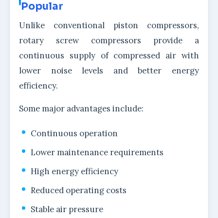
Popular
Unlike conventional piston compressors,
rotary screw compressors provide a
continuous supply of compressed air with
lower noise levels and better energy
efficiency.
Some major advantages include:
Continuous operation
Lower maintenance requirements
High energy efficiency
Reduced operating costs
Stable air pressure