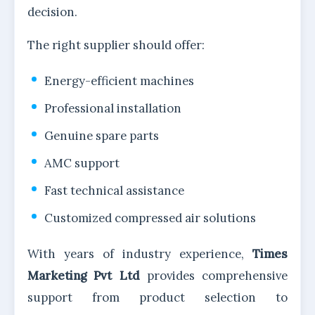
decision.
The right supplier should offer:
Energy-efficient machines
Professional installation
Genuine spare parts
AMC support
Fast technical assistance
Customized compressed air solutions
With years of industry experience,
Times
Marketing Pvt Ltd
provides comprehensive
support from product selection to