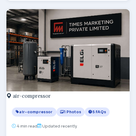
air-compressor
air-compressor
1 Photos
5 FAQs
4
min read
Updated recently