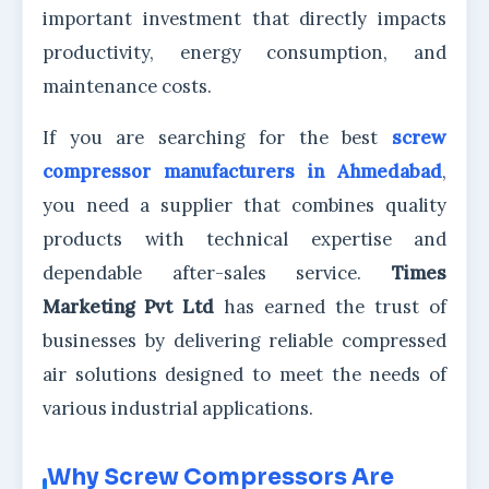
important investment that directly impacts
productivity, energy consumption, and
maintenance costs.
If you are searching for the best
screw
compressor manufacturers in Ahmedabad
,
you need a supplier that combines quality
products with technical expertise and
dependable after-sales service.
Times
Marketing Pvt Ltd
has earned the trust of
businesses by delivering reliable compressed
air solutions designed to meet the needs of
various industrial applications.
Why Screw Compressors Are