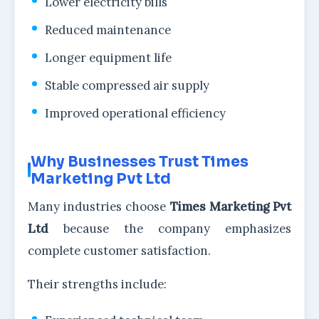
Lower electricity bills
Reduced maintenance
Longer equipment life
Stable compressed air supply
Improved operational efficiency
Why Businesses Trust Times
Marketing Pvt Ltd
Many industries choose
Times Marketing Pvt
Ltd
because the company emphasizes
complete customer satisfaction.
Their strengths include: