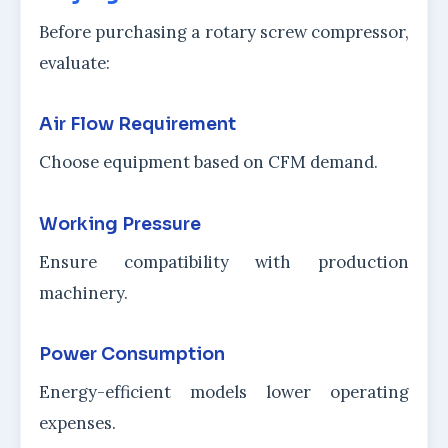
Before purchasing a rotary screw compressor,
evaluate:
Air Flow Requirement
Choose equipment based on CFM demand.
Working Pressure
Ensure compatibility with production
machinery.
Power Consumption
Energy-efficient models lower operating
expenses.