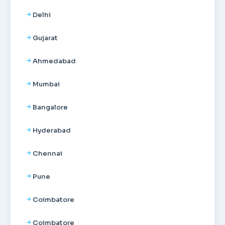
Delhi
Gujarat
Ahmedabad
Mumbai
Bangalore
Hyderabad
Chennai
Pune
Coimbatore
Coimbatore