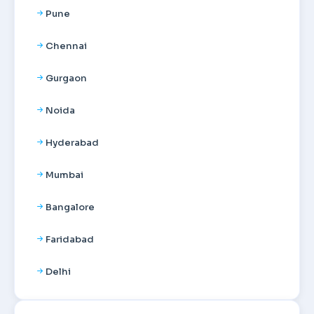
Pune
Chennai
Gurgaon
Noida
Hyderabad
Mumbai
Bangalore
Faridabad
Delhi