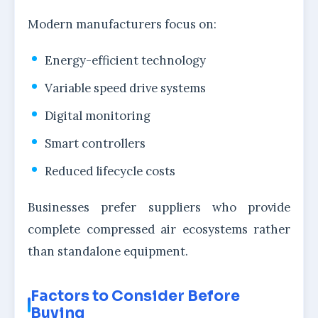
Modern manufacturers focus on:
Energy-efficient technology
Variable speed drive systems
Digital monitoring
Smart controllers
Reduced lifecycle costs
Businesses prefer suppliers who provide
complete compressed air ecosystems rather
than standalone equipment.
Factors to Consider Before
Buying