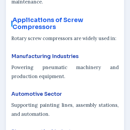
maintenance.
Applications of Screw
Compressors
Rotary screw compressors are widely used in:
Manufacturing Industries
Powering pneumatic machinery and
production equipment.
Automotive Sector
Supporting painting lines, assembly stations,
and automation.