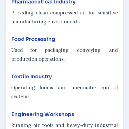
Pharmaceutical Industry
Providing clean compressed air for sensitive
manufacturing environments.
Food Processing
Used for packaging, conveying, and
production operations.
Textile Industry
Operating looms and pneumatic control
systems.
Engineering Workshops
Running air tools and heavy-duty industrial