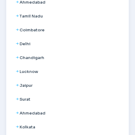
Ahmedabad
Tamil Nadu
Coimbatore
Delhi
Chandigarh
Lucknow
Jaipur
Surat
Ahmedabad
Kolkata