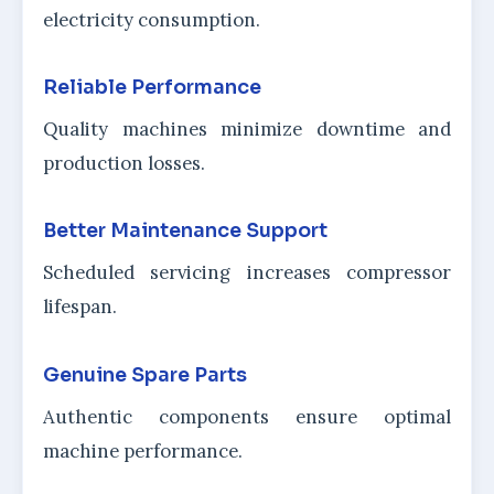
electricity consumption.
Reliable Performance
Quality machines minimize downtime and
production losses.
Better Maintenance Support
Scheduled servicing increases compressor
lifespan.
Genuine Spare Parts
Authentic components ensure optimal
machine performance.