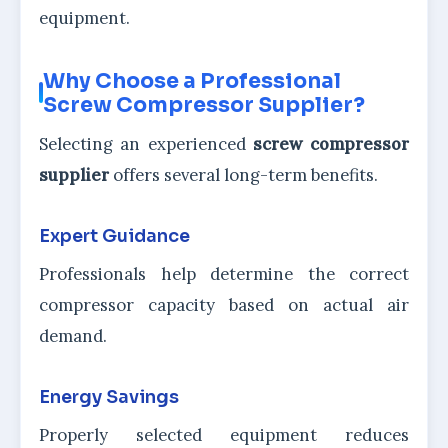
equipment.
Why Choose a Professional
Screw Compressor Supplier?
Selecting an experienced
screw compressor
supplier
offers several long-term benefits.
Expert Guidance
Professionals help determine the correct
compressor capacity based on actual air
demand.
Energy Savings
Properly selected equipment reduces