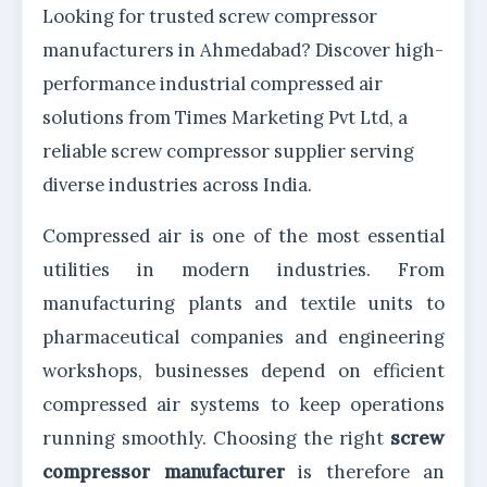
Looking for trusted screw compressor
manufacturers in Ahmedabad? Discover high-
performance industrial compressed air
solutions from Times Marketing Pvt Ltd, a
reliable screw compressor supplier serving
diverse industries across India.
Compressed air is one of the most essential
utilities in modern industries. From
manufacturing plants and textile units to
pharmaceutical companies and engineering
workshops, businesses depend on efficient
compressed air systems to keep operations
running smoothly. Choosing the right
screw
compressor manufacturer
is therefore an