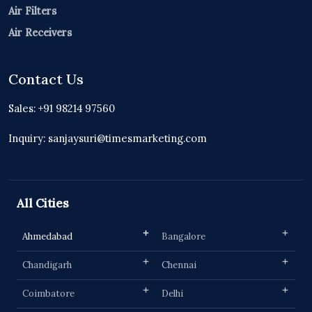
Air Filters
Air Receivers
Contact Us
Sales: +91 98214 97560
Inquiry: sanjaysuri@timesmarketing.com
All Cities
Ahmedabad
Bangalore
Chandigarh
Chennai
Coimbatore
Delhi