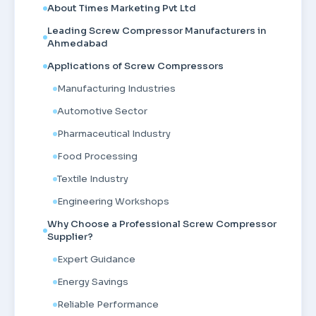
About Times Marketing Pvt Ltd
Leading Screw Compressor Manufacturers in
Ahmedabad
Applications of Screw Compressors
Manufacturing Industries
Automotive Sector
Pharmaceutical Industry
Food Processing
Textile Industry
Engineering Workshops
Why Choose a Professional Screw Compressor
Supplier?
Expert Guidance
Energy Savings
Reliable Performance