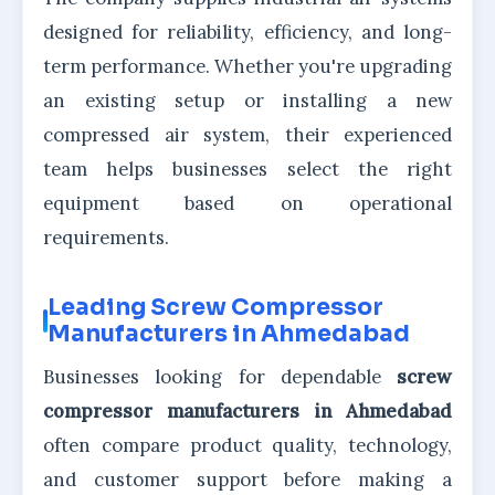
designed for reliability, efficiency, and long-
term performance. Whether you're upgrading
an existing setup or installing a new
compressed air system, their experienced
team helps businesses select the right
equipment based on operational
requirements.
Leading Screw Compressor
Manufacturers in Ahmedabad
Businesses looking for dependable
screw
compressor manufacturers in Ahmedabad
often compare product quality, technology,
and customer support before making a