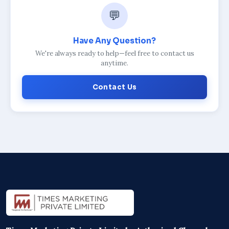
💬
Have Any Question?
We're always ready to help—feel free to contact us
anytime.
Contact Us