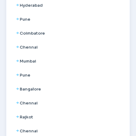
Hyderabad
Pune
Coimbatore
Chennai
Mumbai
Pune
Bangalore
Chennai
Rajkot
Chennai