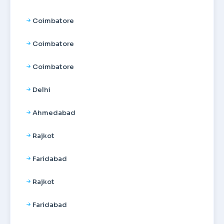
Coimbatore
Coimbatore
Coimbatore
Delhi
Ahmedabad
Rajkot
Faridabad
Rajkot
Faridabad