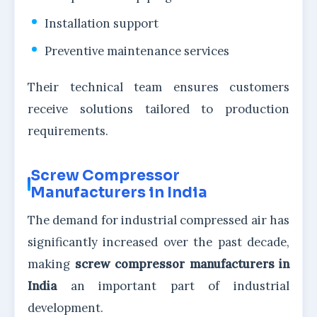
Installation support
Preventive maintenance services
Their technical team ensures customers
receive solutions tailored to production
requirements.
Screw Compressor
Manufacturers in India
The demand for industrial compressed air has
significantly increased over the past decade,
making
screw compressor manufacturers in
India
an important part of industrial
development.