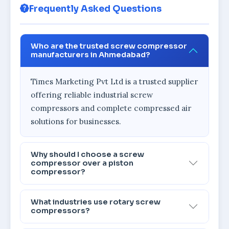
Frequently Asked Questions
Who are the trusted screw compressor
manufacturers in Ahmedabad?
Times Marketing Pvt Ltd is a trusted supplier
offering reliable industrial screw
compressors and complete compressed air
solutions for businesses.
Why should I choose a screw
compressor over a piston
compressor?
What industries use rotary screw
compressors?