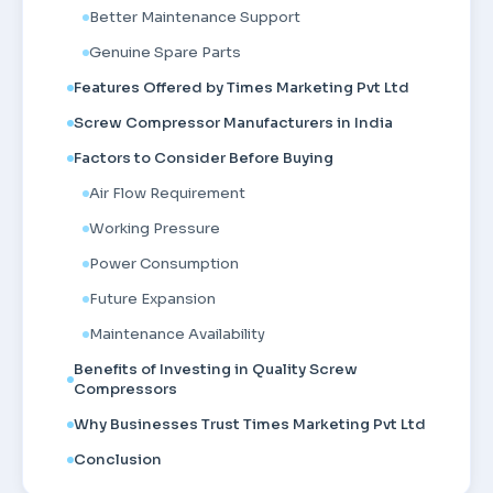
Better Maintenance Support
Genuine Spare Parts
Features Offered by Times Marketing Pvt Ltd
Screw Compressor Manufacturers in India
Factors to Consider Before Buying
Air Flow Requirement
Working Pressure
Power Consumption
Future Expansion
Maintenance Availability
Benefits of Investing in Quality Screw
Compressors
Why Businesses Trust Times Marketing Pvt Ltd
Conclusion