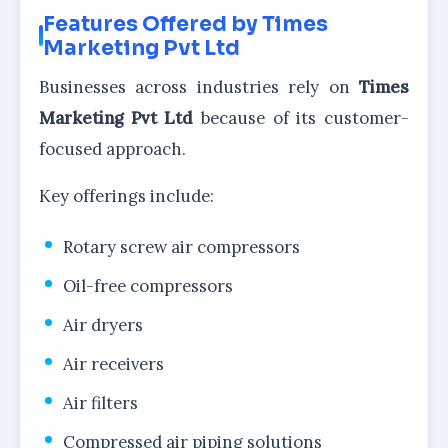
Features Offered by Times
Marketing Pvt Ltd
Businesses across industries rely on
Times
Marketing Pvt Ltd
because of its customer-
focused approach.
Key offerings include:
Rotary screw air compressors
Oil-free compressors
Air dryers
Air receivers
Air filters
Compressed air piping solutions