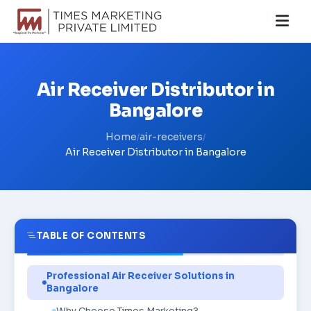
Air Receiver Distributor in
Bangalore
Home
air-receivers
/
/
Air Receiver Distributor in Bangalore
TABLE OF CONTENTS
Professional Air Receiver Solutions in
Bangalore
Why Choose Times Marketing?