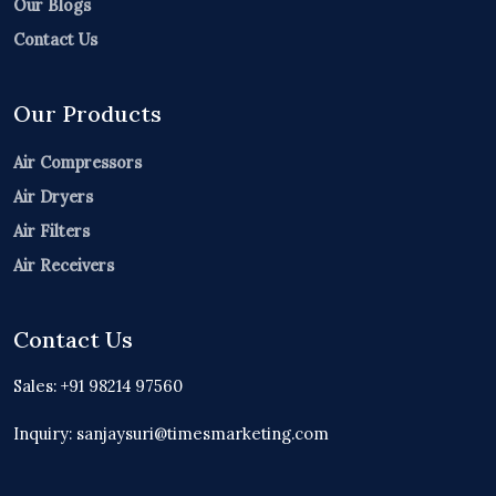
Our Blogs
Contact Us
Our Products
Air Compressors
Air Dryers
Air Filters
Air Receivers
Contact Us
Sales: +91 98214 97560
Inquiry: sanjaysuri@timesmarketing.com