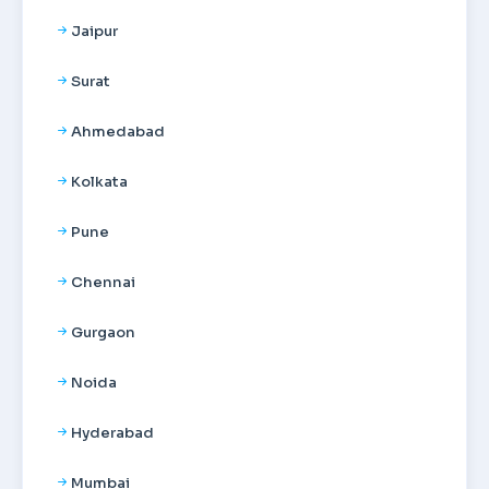
Jaipur
Surat
Ahmedabad
Kolkata
Pune
Chennai
Gurgaon
Noida
Hyderabad
Mumbai