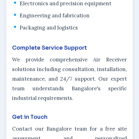
Electronics and precision equipment
Engineering and fabrication
Packaging and logistics
Complete Service Support
We provide comprehensive Air Receiver
solutions including consultation, installation,
maintenance, and 24/7 support. Our expert
team understands Bangalore's specific
industrial requirements.
Get in Touch
Contact our Bangalore team for a free site
assessment and personalized