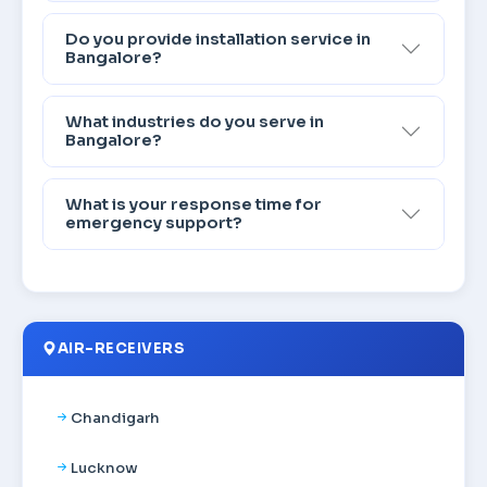
Do you provide installation service in
Bangalore?
What industries do you serve in
Bangalore?
What is your response time for
emergency support?
AIR-RECEIVERS
Chandigarh
Lucknow