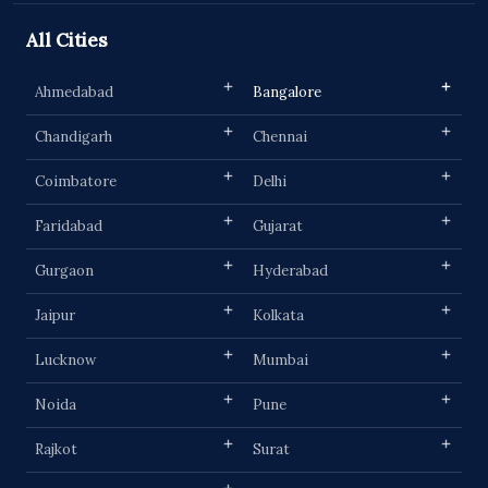
All Cities
Ahmedabad
Bangalore
Chandigarh
Chennai
Coimbatore
Delhi
Faridabad
Gujarat
Gurgaon
Hyderabad
Jaipur
Kolkata
Lucknow
Mumbai
Noida
Pune
Rajkot
Surat