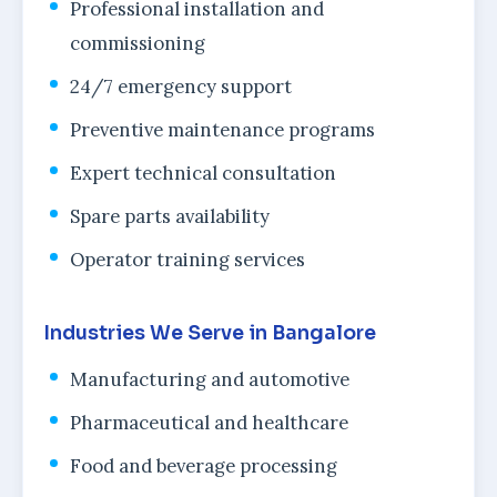
Professional installation and
commissioning
24/7 emergency support
Preventive maintenance programs
Expert technical consultation
Spare parts availability
Operator training services
Industries We Serve in Bangalore
Manufacturing and automotive
Pharmaceutical and healthcare
Food and beverage processing