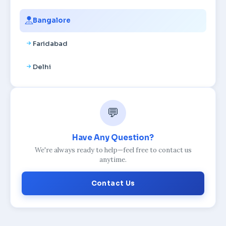
Bangalore
Faridabad
Delhi
💬
Have Any Question?
We're always ready to help—feel free to contact us
anytime.
Contact Us