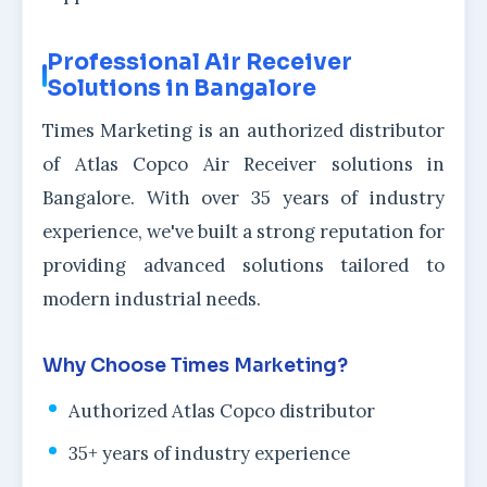
Professional Air Receiver
Solutions in Bangalore
Times Marketing is an authorized distributor
of Atlas Copco Air Receiver solutions in
Bangalore. With over 35 years of industry
experience, we've built a strong reputation for
providing advanced solutions tailored to
modern industrial needs.
Why Choose Times Marketing?
Authorized Atlas Copco distributor
35+ years of industry experience