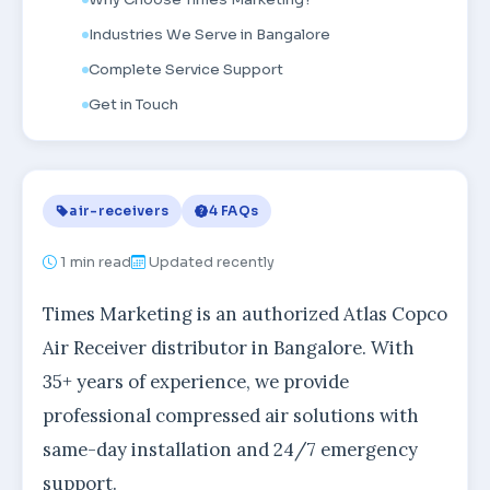
Industries We Serve in Bangalore
Complete Service Support
Get in Touch
air-receivers
4 FAQs
1
min read
Updated recently
Times Marketing is an authorized Atlas Copco
Air Receiver distributor in Bangalore. With
35+ years of experience, we provide
professional compressed air solutions with
same-day installation and 24/7 emergency
support.