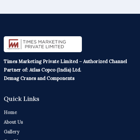
Times Marketing Private Limited – Authorized Channel
Partner of: Atlas Copco (India) Ltd.
Demag Cranes and Components
Quick Links
Home
About Us
Gallery