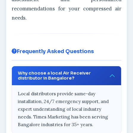
recommendations for your compressed air
needs.
Frequently Asked Questions
Why choose a local Air Receiver
distributor in Bangalore?
Local distributors provide same-day
installation, 24/7 emergency support, and
expert understanding of local industry
needs. Times Marketing has been serving
Bangalore industries for 35+ years.