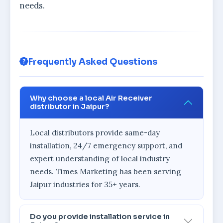
needs.
Frequently Asked Questions
Why choose a local Air Receiver
distributor in Jaipur?
Local distributors provide same-day
installation, 24/7 emergency support, and
expert understanding of local industry
needs. Times Marketing has been serving
Jaipur industries for 35+ years.
Do you provide installation service in