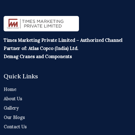
Times Marketing Private Limited – Authorized Channel
Partner of: Atlas Copco (India) Ltd.
Demag Cranes and Components
Quick Links
Home
About Us
Gallery
Our Blogs
Contact Us