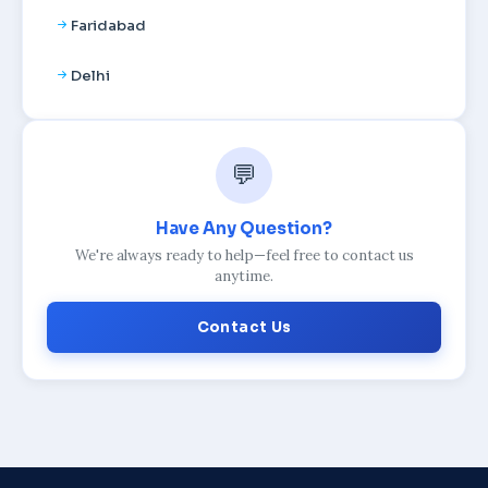
Faridabad
Delhi
💬
Have Any Question?
We're always ready to help—feel free to contact us
anytime.
Contact Us