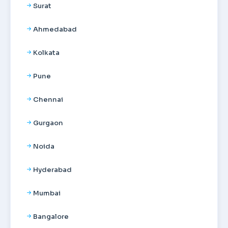
Surat
Ahmedabad
Kolkata
Pune
Chennai
Gurgaon
Noida
Hyderabad
Mumbai
Bangalore