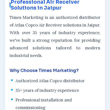
Professional Air Receiver
Solutions in Jaipur
Times Marketing is an authorized distributor
of Atlas Copco Air Receiver solutions in Jaipur.
With over 35 years of industry experience,
we've built a strong reputation for providing
advanced solutions tailored to modern
industrial needs.
Why Choose Times Marketing?
Authorized Atlas Copco distributor
35+ years of industry experience
Professional installation and
commissioning