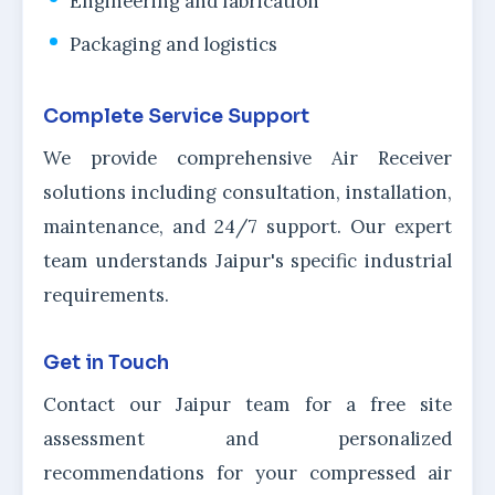
Engineering and fabrication
Packaging and logistics
Complete Service Support
We provide comprehensive Air Receiver
solutions including consultation, installation,
maintenance, and 24/7 support. Our expert
team understands Jaipur's specific industrial
requirements.
Get in Touch
Contact our Jaipur team for a free site
assessment and personalized
recommendations for your compressed air