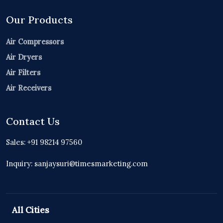
Our Products
Air Compressors
Air Dryers
Air Filters
Air Receivers
Contact Us
Sales: +91 98214 97560
Inquiry: sanjaysuri@timesmarketing.com
All Cities