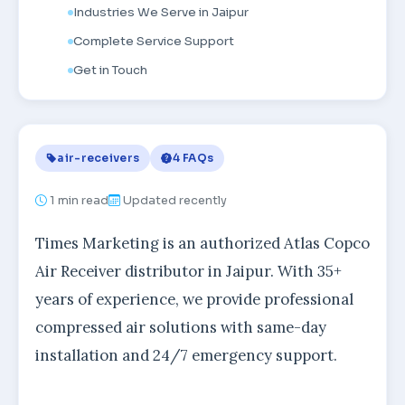
Industries We Serve in Jaipur
Complete Service Support
Get in Touch
air-receivers
4 FAQs
1
min read
Updated recently
Times Marketing is an authorized Atlas Copco
Air Receiver distributor in Jaipur. With 35+
years of experience, we provide professional
compressed air solutions with same-day
installation and 24/7 emergency support.