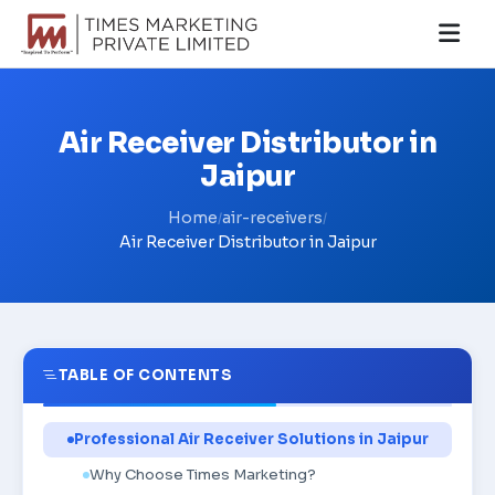
Air Receiver Distributor in
Jaipur
Home
air-receivers
/
/
Air Receiver Distributor in Jaipur
TABLE OF CONTENTS
Professional Air Receiver Solutions in Jaipur
Why Choose Times Marketing?