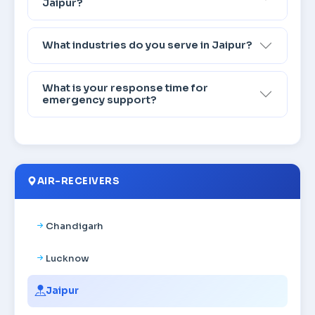
Jaipur?
What industries do you serve in Jaipur?
What is your response time for
emergency support?
AIR-RECEIVERS
Chandigarh
Lucknow
Jaipur