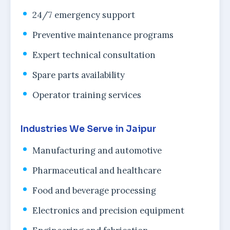
24/7 emergency support
Preventive maintenance programs
Expert technical consultation
Spare parts availability
Operator training services
Industries We Serve in Jaipur
Manufacturing and automotive
Pharmaceutical and healthcare
Food and beverage processing
Electronics and precision equipment