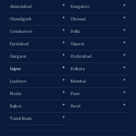
Ahmedabad
Bangalore
Chandigarh
Chennai
Coimbatore
Delhi
Faridabad
Gujarat
Gurgaon
Hyderabad
Jaipur
Kolkata
Lucknow
Mumbai
Noida
Pune
Rajkot
Surat
Tamil Nadu