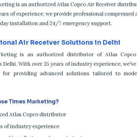
ting is an authorized Atlas Copco Air Receiver distribut
ears of experience, we provide professional compressed a
day installation and 24/7 emergency support.
ional Air Receiver Solutions in Delhi
keting is an authorized distributor of Atlas Copco
n Delhi. With over 35 years of industry experience, we've
 for providing advanced solutions tailored to mode
se Times Marketing?
zed Atlas Copco distributor
s of industry experience