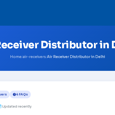
Receiver Distributor in 
Home
air-receivers
Air Receiver Distributor in Delhi
/
/
vers
4 FAQs
Updated recently