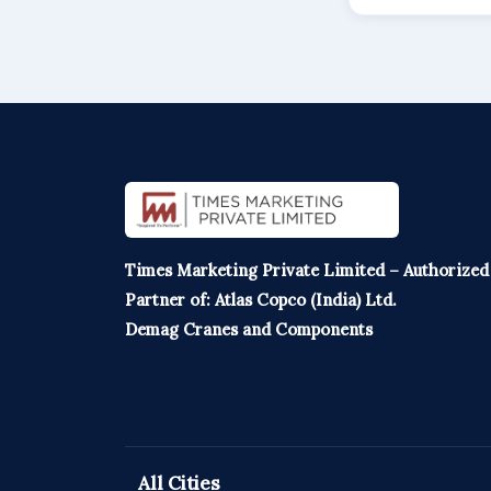
Times Marketing Private Limited – Authorized
Partner of: Atlas Copco (India) Ltd.
Demag Cranes and Components
All Cities