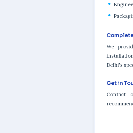
Enginee
Packagi
Complete
We provid
installat
Delhi's spe
Get in To
Contact o
recommenda