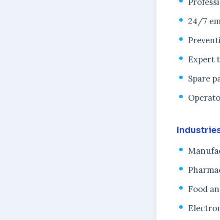
Profess
24/7 em
Prevent
Expert 
Spare pa
Operato
Industrie
Manufac
Pharmac
Food an
Electro