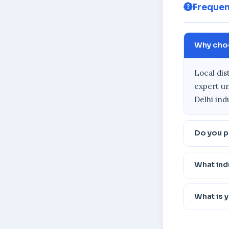
Frequen
Why choos
Local dis
expert un
Delhi ind
Do you pr
What ind
What is 