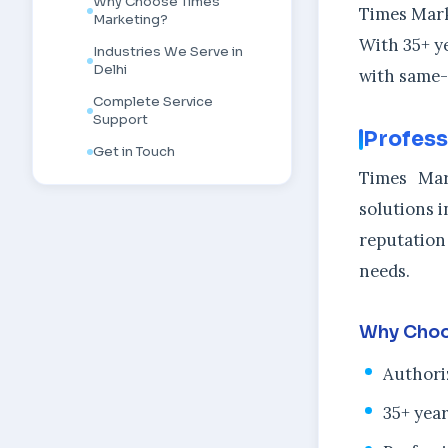
Why Choose Times
Times Marke
Marketing?
With 35+ y
Industries We Serve in
Delhi
with same-
Complete Service
Support
Profess
Get in Touch
Times Mar
solutions i
reputation
needs.
Why Choo
Authori
35+ year