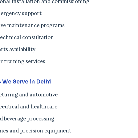
ional installation and commissioning
ergency support
ive maintenance programs
technical consultation
rts availability
r training services
s We Serve in Delhi
turing and automotive
eutical and healthcare
d beverage processing
nics and precision equipment