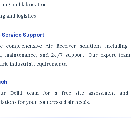
ring and fabrication
ng and logistics
 Service Support
e comprehensive Air Receiver solutions including c
ion, maintenance, and 24/7 support. Our expert tea
cific industrial requirements.
uch
ur Delhi team for a free site assessment and 
tions for your compressed air needs.