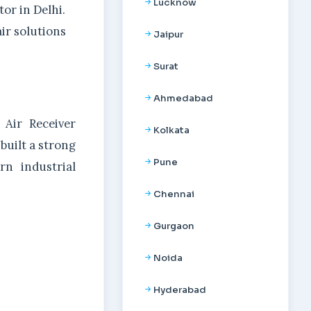
Lucknow
or in Delhi.
ir solutions
Jaipur
Surat
Ahmedabad
 Air Receiver
Kolkata
 built a strong
Pune
rn industrial
Chennai
Gurgaon
Noida
Hyderabad