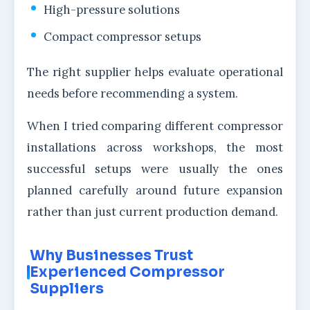
High-pressure solutions
Compact compressor setups
The right supplier helps evaluate operational
needs before recommending a system.
When I tried comparing different compressor
installations across workshops, the most
successful setups were usually the ones
planned carefully around future expansion
rather than just current production demand.
Why Businesses Trust
Experienced Compressor
Suppliers