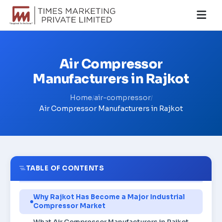
Air Compressor
Manufacturers in Rajkot
Home
air-compressor
/
/
Air Compressor Manufacturers in Rajkot
TABLE OF CONTENTS
Why Rajkot Has Become a Major Industrial
Compressor Market
What Air Compressor Manufacturers in Rajkot