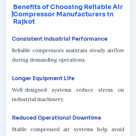
Benefits of Choosing Reliable Air
Compressor Manufacturers in
Rajkot
Consistent Industrial Performance
Reliable compressors maintain steady airflow
during demanding operations.
Longer Equipment Life
Well-designed systems reduce stress on
industrial machinery.
Reduced Operational Downtime
Stable compressed air systems help avoid