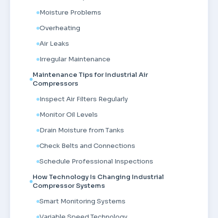
Moisture Problems
Overheating
Air Leaks
Irregular Maintenance
Maintenance Tips for Industrial Air
Compressors
Inspect Air Filters Regularly
Monitor Oil Levels
Drain Moisture from Tanks
Check Belts and Connections
Schedule Professional Inspections
How Technology Is Changing Industrial
Compressor Systems
Smart Monitoring Systems
Variable Speed Technology