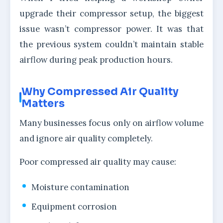
upgrade their compressor setup, the biggest
issue wasn’t compressor power. It was that
the previous system couldn’t maintain stable
airflow during peak production hours.
Why Compressed Air Quality
Matters
Many businesses focus only on airflow volume
and ignore air quality completely.
Poor compressed air quality may cause:
Moisture contamination
Equipment corrosion