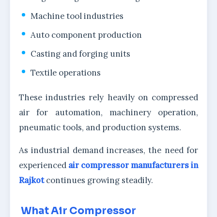
Machine tool industries
Auto component production
Casting and forging units
Textile operations
These industries rely heavily on compressed
air for automation, machinery operation,
pneumatic tools, and production systems.
As industrial demand increases, the need for
experienced
air compressor manufacturers in
Rajkot
continues growing steadily.
What Air Compressor