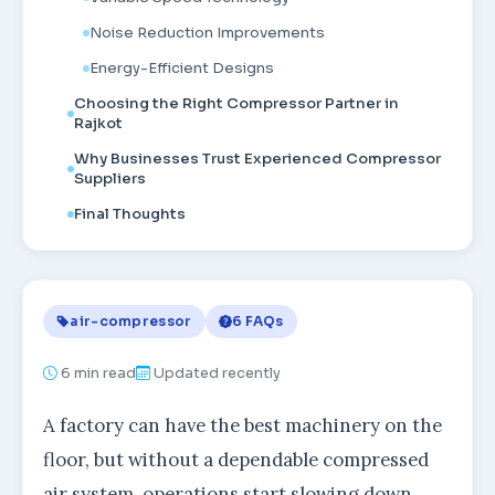
Noise Reduction Improvements
Energy-Efficient Designs
Choosing the Right Compressor Partner in
Rajkot
Why Businesses Trust Experienced Compressor
Suppliers
Final Thoughts
air-compressor
6 FAQs
6
min read
Updated recently
A factory can have the best machinery on the
floor, but without a dependable compressed
air system, operations start slowing down