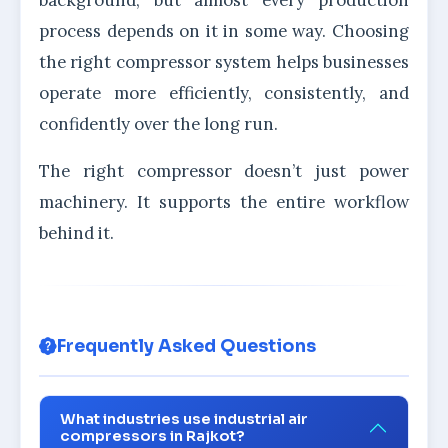
background, but almost every production
process depends on it in some way. Choosing
the right compressor system helps businesses
operate more efficiently, consistently, and
confidently over the long run.
The right compressor doesn’t just power
machinery. It supports the entire workflow
behind it.
Frequently Asked Questions
What industries use industrial air
compressors in Rajkot?