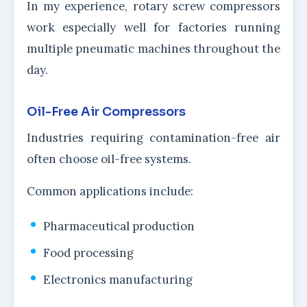
In my experience, rotary screw compressors
work especially well for factories running
multiple pneumatic machines throughout the
day.
Oil-Free Air Compressors
Industries requiring contamination-free air
often choose oil-free systems.
Common applications include:
Pharmaceutical production
Food processing
Electronics manufacturing