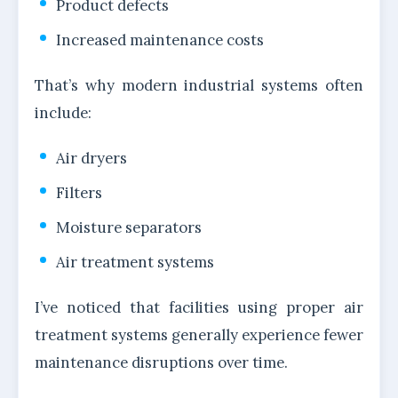
Product defects
Increased maintenance costs
That’s why modern industrial systems often
include:
Air dryers
Filters
Moisture separators
Air treatment systems
I’ve noticed that facilities using proper air
treatment systems generally experience fewer
maintenance disruptions over time.