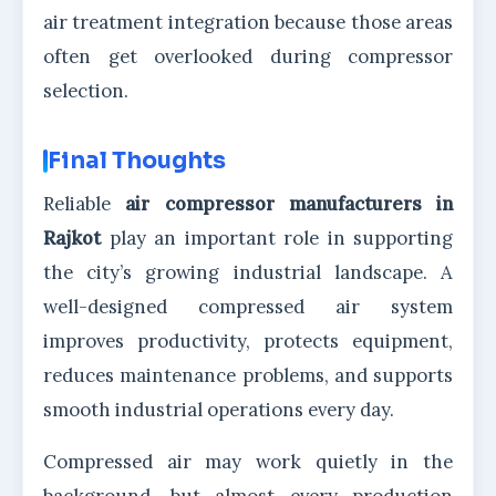
air treatment integration because those areas
often get overlooked during compressor
selection.
Final Thoughts
Reliable
air compressor manufacturers in
Rajkot
play an important role in supporting
the city’s growing industrial landscape. A
well-designed compressed air system
improves productivity, protects equipment,
reduces maintenance problems, and supports
smooth industrial operations every day.
Compressed air may work quietly in the