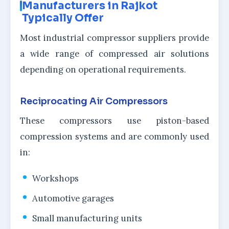
Manufacturers in Rajkot
Typically Offer
Most industrial compressor suppliers provide
a wide range of compressed air solutions
depending on operational requirements.
Reciprocating Air Compressors
These compressors use piston-based
compression systems and are commonly used
in:
Workshops
Automotive garages
Small manufacturing units