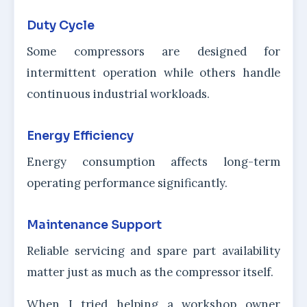
Duty Cycle
Some compressors are designed for
intermittent operation while others handle
continuous industrial workloads.
Energy Efficiency
Energy consumption affects long-term
operating performance significantly.
Maintenance Support
Reliable servicing and spare part availability
matter just as much as the compressor itself.
When I tried helping a workshop owner