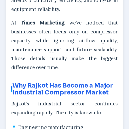
affects productivity, efficiency, and long-term
equipment reliability.
At
Times Marketing
, we’ve noticed that
businesses often focus only on compressor
capacity while ignoring airflow quality,
maintenance support, and future scalability.
Those details usually make the biggest
difference over time.
Why Rajkot Has Become a Major
Industrial Compressor Market
Rajkot’s industrial sector continues
expanding rapidly. The city is known for:
Engineering manufacturing