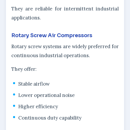
They are reliable for intermittent industrial
applications.
Rotary Screw Air Compressors
Rotary screw systems are widely preferred for
continuous industrial operations.
They offer:
Stable airflow
Lower operational noise
Higher efficiency
Continuous duty capability