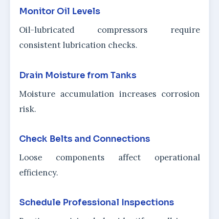
Monitor Oil Levels
Oil-lubricated compressors require
consistent lubrication checks.
Drain Moisture from Tanks
Moisture accumulation increases corrosion
risk.
Check Belts and Connections
Loose components affect operational
efficiency.
Schedule Professional Inspections