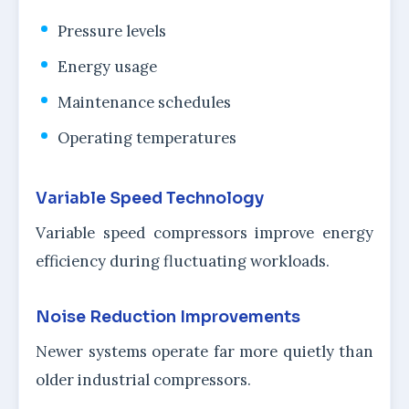
Pressure levels
Energy usage
Maintenance schedules
Operating temperatures
Variable Speed Technology
Variable speed compressors improve energy
efficiency during fluctuating workloads.
Noise Reduction Improvements
Newer systems operate far more quietly than
older industrial compressors.