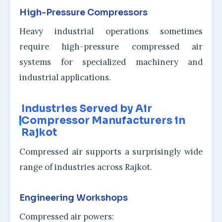
High-Pressure Compressors
Heavy industrial operations sometimes
require high-pressure compressed air
systems for specialized machinery and
industrial applications.
Industries Served by Air
Compressor Manufacturers in
Rajkot
Compressed air supports a surprisingly wide
range of industries across Rajkot.
Engineering Workshops
Compressed air powers: