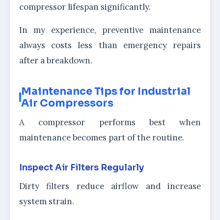
compressor lifespan significantly.
In my experience, preventive maintenance
always costs less than emergency repairs
after a breakdown.
Maintenance Tips for Industrial
Air Compressors
A compressor performs best when
maintenance becomes part of the routine.
Inspect Air Filters Regularly
Dirty filters reduce airflow and increase
system strain.