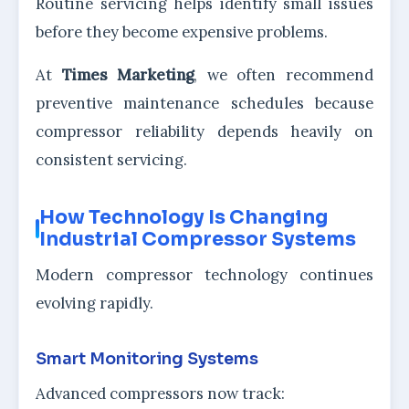
Routine servicing helps identify small issues
before they become expensive problems.
At
Times Marketing
, we often recommend
preventive maintenance schedules because
compressor reliability depends heavily on
consistent servicing.
How Technology Is Changing
Industrial Compressor Systems
Modern compressor technology continues
evolving rapidly.
Smart Monitoring Systems
Advanced compressors now track: