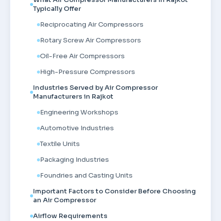
Typically Offer
Reciprocating Air Compressors
Rotary Screw Air Compressors
Oil-Free Air Compressors
High-Pressure Compressors
Industries Served by Air Compressor
Manufacturers in Rajkot
Engineering Workshops
Automotive Industries
Textile Units
Packaging Industries
Foundries and Casting Units
Important Factors to Consider Before Choosing
an Air Compressor
Airflow Requirements