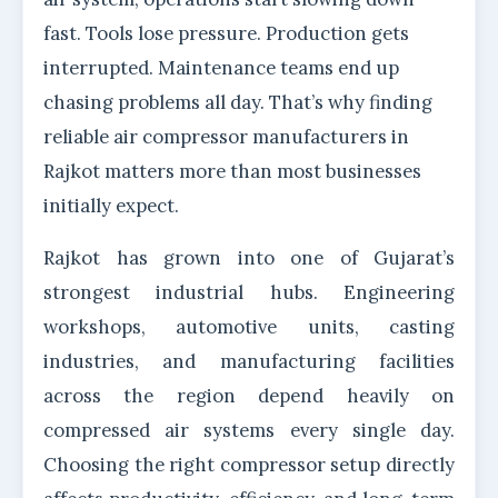
fast. Tools lose pressure. Production gets
interrupted. Maintenance teams end up
chasing problems all day. That’s why finding
reliable air compressor manufacturers in
Rajkot matters more than most businesses
initially expect.
Rajkot has grown into one of Gujarat’s
strongest industrial hubs. Engineering
workshops, automotive units, casting
industries, and manufacturing facilities
across the region depend heavily on
compressed air systems every single day.
Choosing the right compressor setup directly