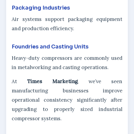
Packaging Industries
Air systems support packaging equipment
and production efficiency.
Foundries and Casting Units
Heavy-duty compressors are commonly used
in metalworking and casting operations.
At
Times Marketing
, we’ve seen
manufacturing businesses improve
operational consistency significantly after
upgrading to properly sized industrial
compressor systems.