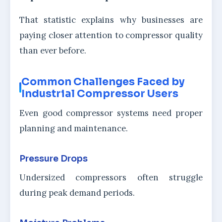
That statistic explains why businesses are
paying closer attention to compressor quality
than ever before.
Common Challenges Faced by
Industrial Compressor Users
Even good compressor systems need proper
planning and maintenance.
Pressure Drops
Undersized compressors often struggle
during peak demand periods.