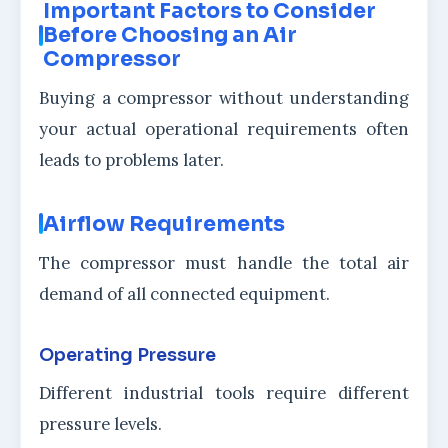
Important Factors to Consider
Before Choosing an Air
Compressor
Buying a compressor without understanding
your actual operational requirements often
leads to problems later.
Airflow Requirements
The compressor must handle the total air
demand of all connected equipment.
Operating Pressure
Different industrial tools require different
pressure levels.