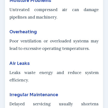
Moisture Problems
Untreated compressed air can damage
pipelines and machinery.
Overheating
Poor ventilation or overloaded systems may
lead to excessive operating temperatures.
Air Leaks
Leaks waste energy and reduce system
efficiency.
Irregular Maintenance
Delayed servicing usually shortens