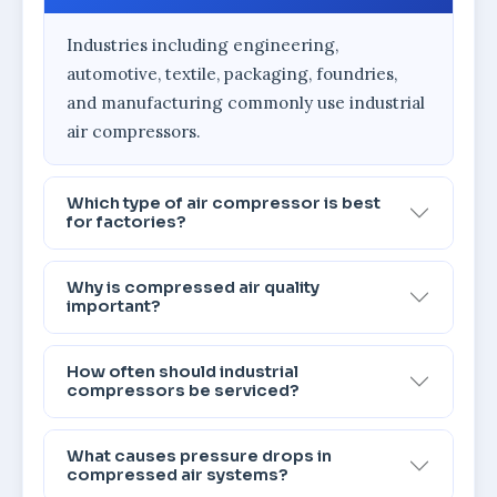
Industries including engineering,
automotive, textile, packaging, foundries,
and manufacturing commonly use industrial
air compressors.
Which type of air compressor is best
for factories?
Why is compressed air quality
important?
How often should industrial
compressors be serviced?
What causes pressure drops in
compressed air systems?