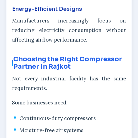
Energy-Efficient Designs
Manufacturers increasingly focus on
reducing electricity consumption without
affecting airflow performance.
Choosing the Right Compressor
Partner in Rajkot
Not every industrial facility has the same
requirements.
Some businesses need:
Continuous-duty compressors
Moisture-free air systems