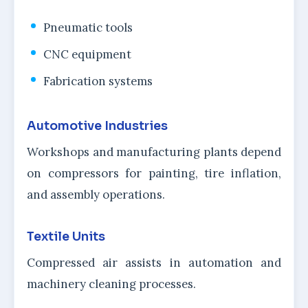
Pneumatic tools
CNC equipment
Fabrication systems
Automotive Industries
Workshops and manufacturing plants depend
on compressors for painting, tire inflation,
and assembly operations.
Textile Units
Compressed air assists in automation and
machinery cleaning processes.