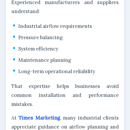
Experienced manufacturers and suppliers
understand:
Industrial airflow requirements
Pressure balancing
System efficiency
Maintenance planning
Long-term operational reliability
That expertise helps businesses avoid
common installation and performance
mistakes.
At
Times Marketing
, many industrial clients
appreciate guidance on airflow planning and