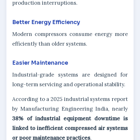
production interruptions.
Better Energy Efficiency
Modern compressors consume energy more
efficiently than older systems.
Easier Maintenance
Industrial-grade systems are designed for
long-term servicing and operational stability.
According to a 2025 industrial systems report
by Manufacturing Engineering India, nearly
38% of industrial equipment downtime is
linked to inefficient compressed air systems
or poor maintenance practices
.