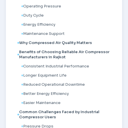
Operating Pressure
Duty Cycle
Energy Efficiency
Maintenance Support
Why Compressed Air Quality Matters
Benefits of Choosing Reliable Air Compressor
Manufacturers in Rajkot
Consistent Industrial Performance
Longer Equipment Life
Reduced Operational Downtime
Better Energy Efficiency
Easier Maintenance
Common Challenges Faced by Industrial
Compressor Users
Pressure Drops