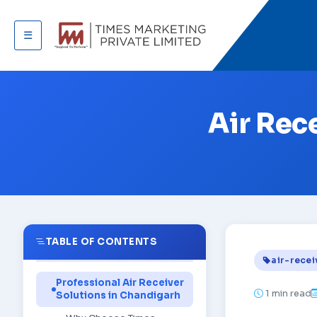
☰
Air Rec
TABLE OF CONTENTS
air-recei
Professional Air Receiver
1
min read
Solutions in Chandigarh