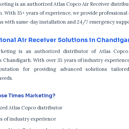
ting is an authorized Atlas Copco Air Receiver distribu
. With 35+ years of experience, we provide professiona
ons with same-day installation and 24/7 emergency suppo
ional Air Receiver Solutions in Chandiga
keting is an authorized distributor of Atlas Copco
n Chandigarh. With over 35 years of industry experience,
putation for providing advanced solutions tailor
needs.
se Times Marketing?
zed Atlas Copco distributor
s of industry experience