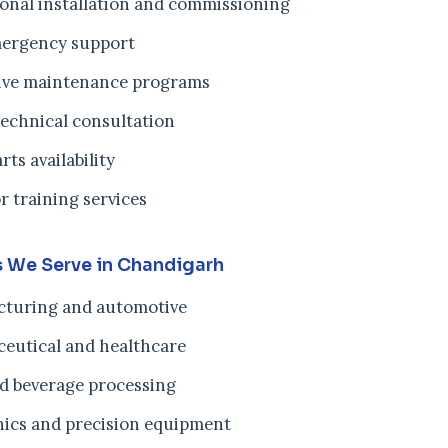
ional installation and commissioning
ergency support
ive maintenance programs
technical consultation
rts availability
r training services
s We Serve in Chandigarh
turing and automotive
eutical and healthcare
d beverage processing
nics and precision equipment