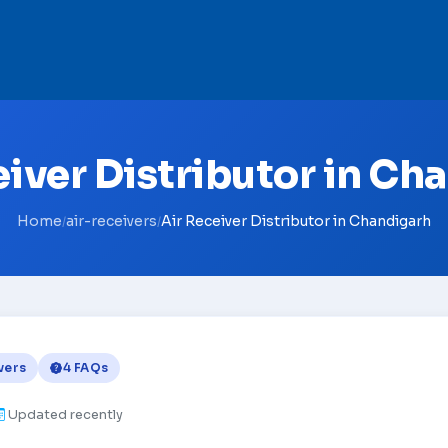
eiver Distributor in Ch
Home
air-receivers
Air Receiver Distributor in Chandigarh
/
/
vers
4 FAQs
Updated recently