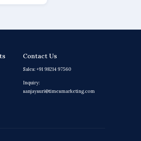
ts
Contact Us
Sales: +91 98214 97560
Inquiry:
sanjaysuri@timesmarketing.com