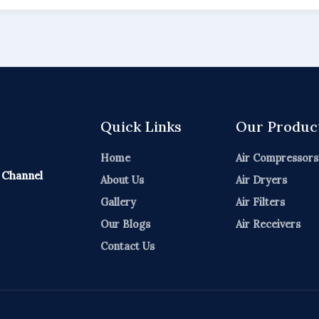
Quick Links
Our Produc
Home
Air Compressors
 Channel
About Us
Air Dryers
Gallery
Air Filters
Our Blogs
Air Receivers
Contact Us