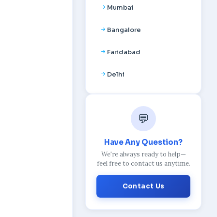
Mumbai
Bangalore
Faridabad
Delhi
💬
Have Any Question?
We're always ready to help—
feel free to contact us anytime.
Contact Us