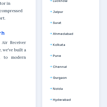
Lucknow
tor in
l compressed
Jaipur
rt.
Surat
rh
Ahmedabad
 Air Receiver
Kolkata
 we've built a
Pune
ed to modern
Chennai
Gurgaon
Noida
Hyderabad