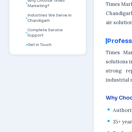
Why Choose Times
Times Marke
Marketing?
Chandigarh
Industries We Serve in
Chandigarh
air soluti
Complete Service
Support
Profess
Get in Touch
Times Mar
solutions i
strong re
industrial 
Why Choo
Authori
35+ year