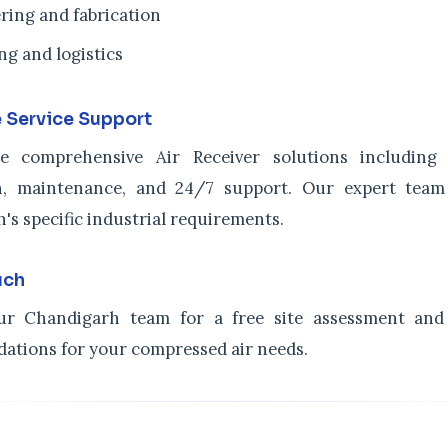
ring and fabrication
ng and logistics
 Service Support
e comprehensive Air Receiver solutions including c
ion, maintenance, and 24/7 support. Our expert tea
's specific industrial requirements.
uch
ur Chandigarh team for a free site assessment and 
tions for your compressed air needs.