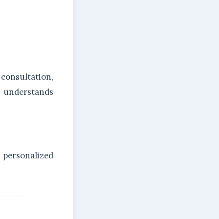
onsultation,
m understands
personalized