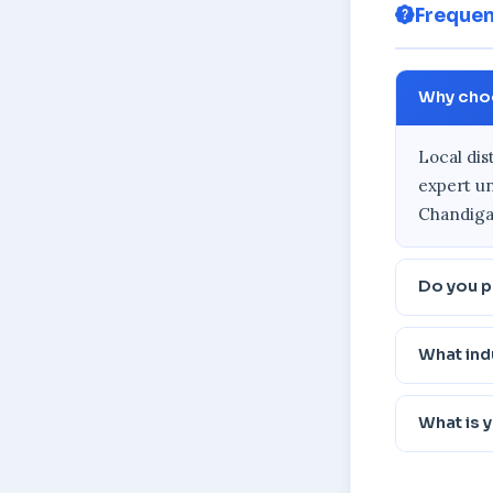
Frequen
Why choo
Local dis
expert un
Chandigar
Do you p
What ind
What is 