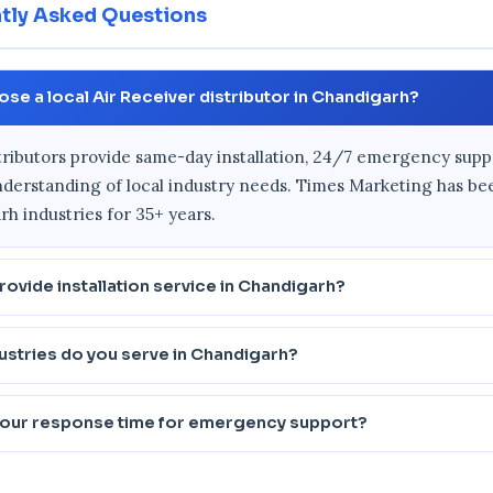
tly Asked Questions
se a local Air Receiver distributor in Chandigarh?
tributors provide same-day installation, 24/7 emergency supp
derstanding of local industry needs. Times Marketing has be
h industries for 35+ years.
rovide installation service in Chandigarh?
ustries do you serve in Chandigarh?
your response time for emergency support?