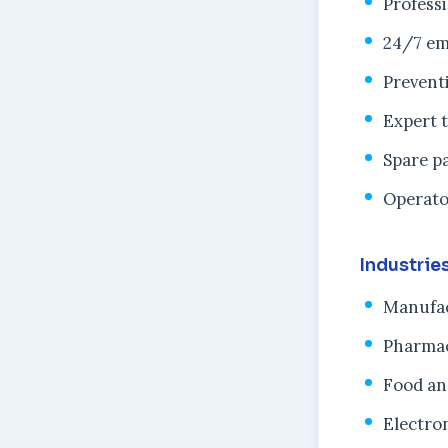
Profess
24/7 em
Prevent
Expert 
Spare pa
Operato
Industrie
Manufac
Pharmac
Food an
Electro