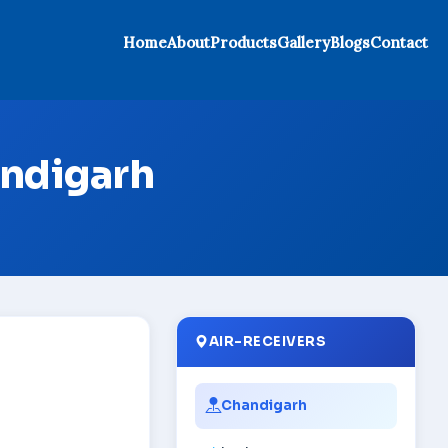
Home
About
Products
Gallery
Blogs
Contact
andigarh
AIR-RECEIVERS
Chandigarh