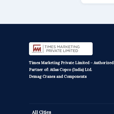
Times Marketing Private Limited – Authorized
Partner of: Atlas Copco (India) Ltd.
Demag Cranes and Components
All Cities