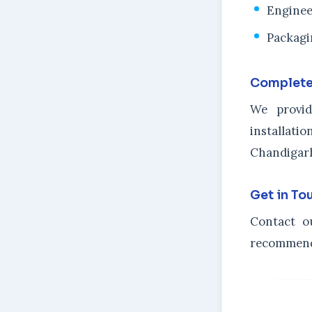
Enginee
Packagi
Complete
We provid
installat
Chandigarh
Get in To
Contact o
recommenda