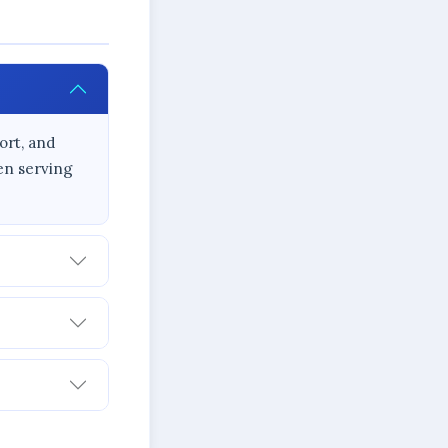
ort, and
en serving