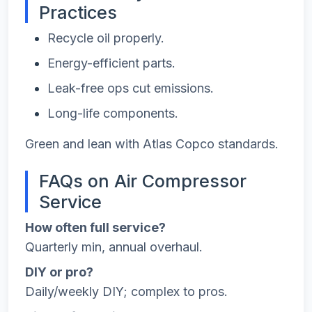
Practices
Recycle oil properly.
Energy-efficient parts.
Leak-free ops cut emissions.
Long-life components.
Green and lean with Atlas Copco standards.
FAQs on Air Compressor
Service
How often full service?
Quarterly min, annual overhaul.
DIY or pro?
Daily/weekly DIY; complex to pros.