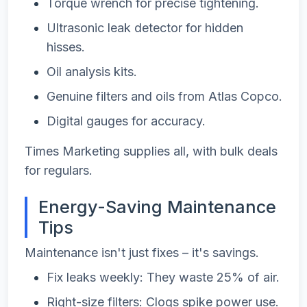
Torque wrench for precise tightening.
Ultrasonic leak detector for hidden
hisses.
Oil analysis kits.
Genuine filters and oils from Atlas Copco.
Digital gauges for accuracy.
Times Marketing supplies all, with bulk deals
for regulars.
Energy-Saving Maintenance
Tips
Maintenance isn't just fixes – it's savings.
Fix leaks weekly: They waste 25% of air.
Right-size filters: Clogs spike power use.