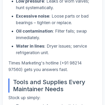
Low pressure
: Leaks or worn valves;
hunt systematically.
Excessive noise
: Loose parts or bad
bearings – tighten or replace.
Oil contamination
: Filter fails; swap
immediately.
Water in lines
: Dryer issues; service
refrigeration unit.
Times Marketing's hotline (+91 98214
97560) gets you answers fast.
Tools and Supplies Every
Maintainer Needs
Stock up simply: