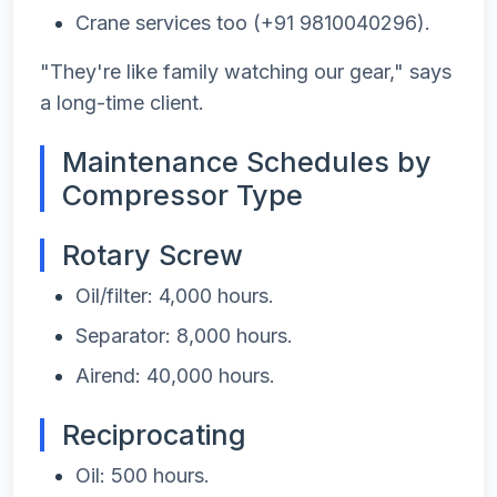
Crane services too (+91 9810040296).
"They're like family watching our gear," says
a long-time client.
Maintenance Schedules by
Compressor Type
Rotary Screw
Oil/filter: 4,000 hours.
Separator: 8,000 hours.
Airend: 40,000 hours.
Reciprocating
Oil: 500 hours.