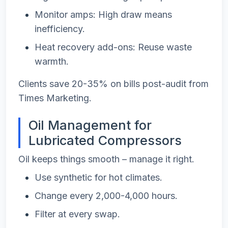
Monitor amps: High draw means
inefficiency.
Heat recovery add-ons: Reuse waste
warmth.
Clients save 20-35% on bills post-audit from
Times Marketing.
Oil Management for
Lubricated Compressors
Oil keeps things smooth – manage it right.
Use synthetic for hot climates.
Change every 2,000-4,000 hours.
Filter at every swap.