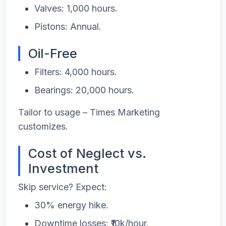
Valves: 1,000 hours.
Pistons: Annual.
Oil-Free
Filters: 4,000 hours.
Bearings: 20,000 hours.
Tailor to usage – Times Marketing
customizes.
Cost of Neglect vs.
Investment
Skip service? Expect:
30% energy hike.
Downtime losses: ₹10k/hour.