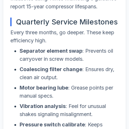
report 15-year compressor lifespans.
Quarterly Service Milestones
Every three months, go deeper. These keep
efficiency high.
Separator element swap
: Prevents oil
carryover in screw models.
Coalescing filter change
: Ensures dry,
clean air output.
Motor bearing lube
: Grease points per
manual specs.
Vibration analysis
: Feel for unusual
shakes signaling misalignment.
Pressure switch calibrate
: Keeps