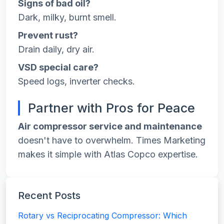
Signs of bad oil?
Dark, milky, burnt smell.
Prevent rust?
Drain daily, dry air.
VSD special care?
Speed logs, inverter checks.
Partner with Pros for Peace
Air compressor service and maintenance
doesn't have to overwhelm. Times Marketing
makes it simple with Atlas Copco expertise.
Recent Posts
Rotary vs Reciprocating Compressor: Which