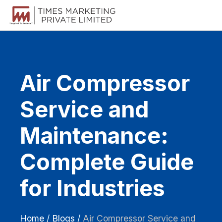
Air Compressor
Service and
Maintenance:
Complete Guide
for Industries
Home
/
Blogs
/
Air Compressor Service and