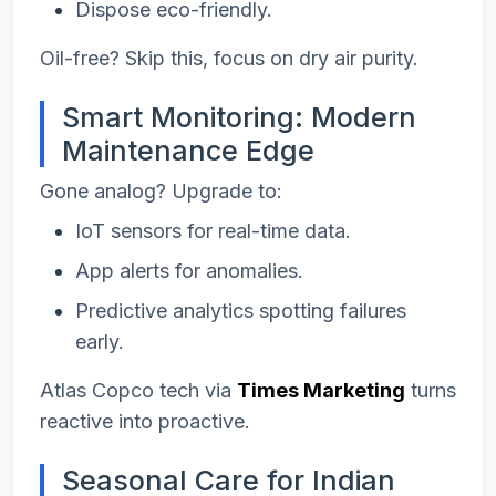
Dispose eco-friendly.
Oil-free? Skip this, focus on dry air purity.
Smart Monitoring: Modern
Maintenance Edge
Gone analog? Upgrade to:
IoT sensors for real-time data.
App alerts for anomalies.
Predictive analytics spotting failures
early.
Atlas Copco tech via
Times Marketing
turns
reactive into proactive.
Seasonal Care for Indian