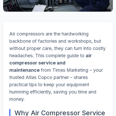
Air compressors are the hardworking
backbone of factories and workshops, but
without proper care, they can turn into costly
headaches. This complete guide to
air
compressor service and
maintenance
from Times Marketing – your
trusted Atlas Copco partner – shares
practical tips to keep your equipment
humming efficiently, saving you time and
money.
Why Air Compressor Service