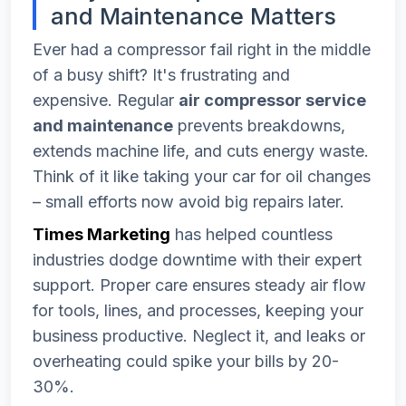
and Maintenance Matters
Ever had a compressor fail right in the middle
of a busy shift? It's frustrating and
expensive. Regular
air compressor service
and maintenance
prevents breakdowns,
extends machine life, and cuts energy waste.
Think of it like taking your car for oil changes
– small efforts now avoid big repairs later.
Times Marketing
has helped countless
industries dodge downtime with their expert
support. Proper care ensures steady air flow
for tools, lines, and processes, keeping your
business productive. Neglect it, and leaks or
overheating could spike your bills by 20-
30%.