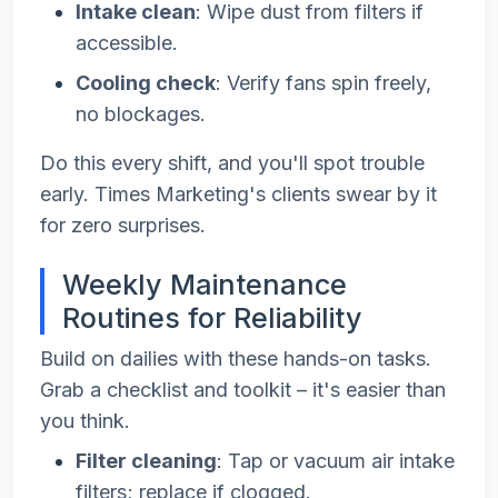
Intake clean
: Wipe dust from filters if
accessible.
Cooling check
: Verify fans spin freely,
no blockages.
Do this every shift, and you'll spot trouble
early. Times Marketing's clients swear by it
for zero surprises.
Weekly Maintenance
Routines for Reliability
Build on dailies with these hands-on tasks.
Grab a checklist and toolkit – it's easier than
you think.
Filter cleaning
: Tap or vacuum air intake
filters; replace if clogged.