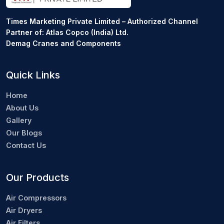
Times Marketing Private Limited – Authorized Channel
Partner of: Atlas Copco (India) Ltd.
Demag Cranes and Components
Quick Links
Home
About Us
Gallery
Our Blogs
Contact Us
Our Products
Air Compressors
Air Dryers
Air Filters