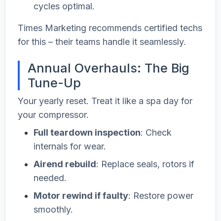
cycles optimal.
Times Marketing recommends certified techs
for this – their teams handle it seamlessly.
Annual Overhauls: The Big
Tune-Up
Your yearly reset. Treat it like a spa day for
your compressor.
Full teardown inspection
: Check
internals for wear.
Airend rebuild
: Replace seals, rotors if
needed.
Motor rewind if faulty
: Restore power
smoothly.