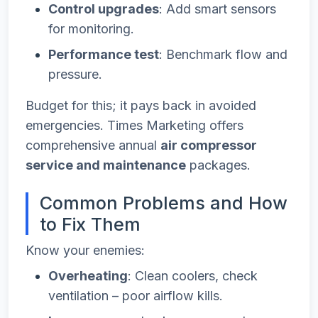
Control upgrades
: Add smart sensors
for monitoring.
Performance test
: Benchmark flow and
pressure.
Budget for this; it pays back in avoided
emergencies. Times Marketing offers
comprehensive annual
air compressor
service and maintenance
packages.
Common Problems and How
to Fix Them
Know your enemies:
Overheating
: Clean coolers, check
ventilation – poor airflow kills.