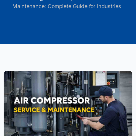
Maintenance: Complete Guide for Industries