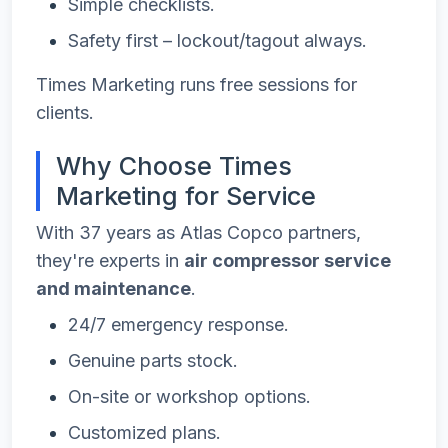
Simple checklists.
Safety first – lockout/tagout always.
Times Marketing runs free sessions for
clients.
Why Choose Times
Marketing for Service
With 37 years as Atlas Copco partners,
they're experts in
air compressor service
and maintenance
.
24/7 emergency response.
Genuine parts stock.
On-site or workshop options.
Customized plans.