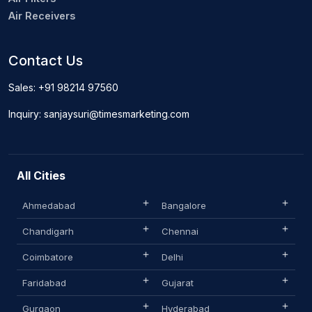
Air Receivers
Contact Us
Sales: +91 98214 97560
Inquiry: sanjaysuri@timesmarketing.com
All Cities
Ahmedabad
Bangalore
Chandigarh
Chennai
Coimbatore
Delhi
Faridabad
Gujarat
Gurgaon
Hyderabad