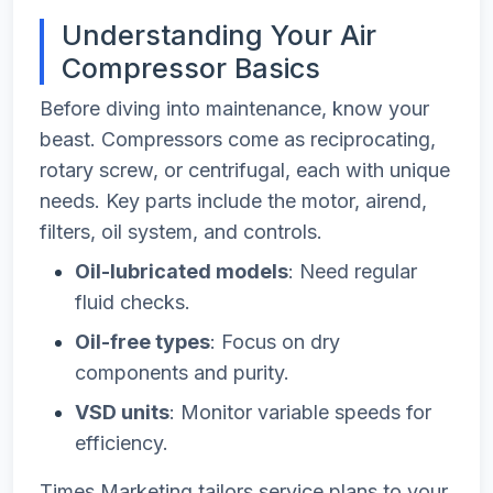
Understanding Your Air
Compressor Basics
Before diving into maintenance, know your
beast. Compressors come as reciprocating,
rotary screw, or centrifugal, each with unique
needs. Key parts include the motor, airend,
filters, oil system, and controls.
Oil-lubricated models
: Need regular
fluid checks.
Oil-free types
: Focus on dry
components and purity.
VSD units
: Monitor variable speeds for
efficiency.
Times Marketing tailors service plans to your