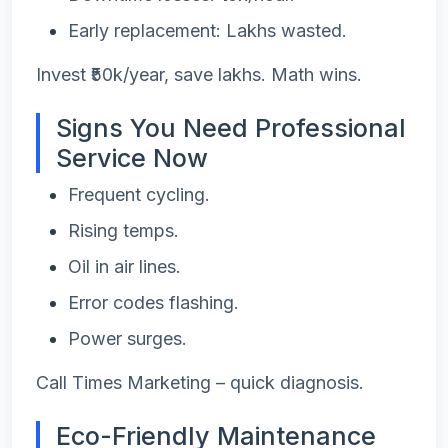
Early replacement: Lakhs wasted.
Invest ₹50k/year, save lakhs. Math wins.
Signs You Need Professional
Service Now
Frequent cycling.
Rising temps.
Oil in air lines.
Error codes flashing.
Power surges.
Call Times Marketing – quick diagnosis.
Eco-Friendly Maintenance