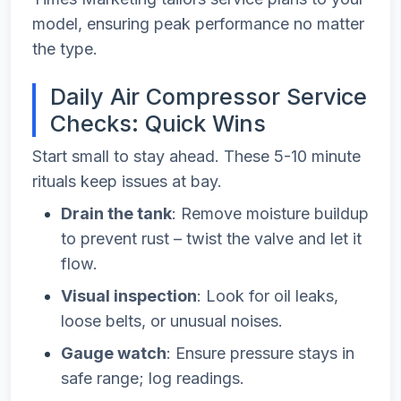
model, ensuring peak performance no matter
the type.
Daily Air Compressor Service
Checks: Quick Wins
Start small to stay ahead. These 5-10 minute
rituals keep issues at bay.
Drain the tank
: Remove moisture buildup
to prevent rust – twist the valve and let it
flow.
Visual inspection
: Look for oil leaks,
loose belts, or unusual noises.
Gauge watch
: Ensure pressure stays in
safe range; log readings.