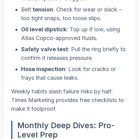
Belt
tension
: Check for wear or slack –
too tight snaps, too loose slips.
Oil level dipstick
: Top up if low, using
Atlas Copco-approved fluids.
Safety valve test
: Pull the ring briefly to
confirm it releases pressure.
Hose inspection
: Look for cracks or
frays that cause leaks.
Weekly habits slash failure risks by half.
Times Marketing provides free checklists to
make it foolproof.
Monthly Deep Dives: Pro-
Level Prep