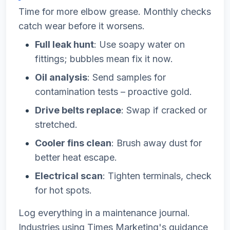
Time for more elbow grease. Monthly checks
catch wear before it worsens.
Full leak hunt
: Use soapy water on
fittings; bubbles mean fix it now.
Oil analysis
: Send samples for
contamination tests – proactive gold.
Drive belts replace
: Swap if cracked or
stretched.
Cooler fins clean
: Brush away dust for
better heat escape.
Electrical scan
: Tighten terminals, check
for hot spots.
Log everything in a maintenance journal.
Industries using Times Marketing's guidance