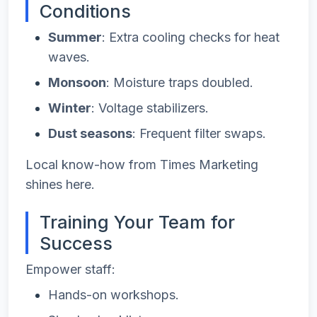
Conditions
Summer
: Extra cooling checks for heat
waves.
Monsoon
: Moisture traps doubled.
Winter
: Voltage stabilizers.
Dust seasons
: Frequent filter swaps.
Local know-how from Times Marketing
shines here.
Training Your Team for
Success
Empower staff:
Hands-on workshops.