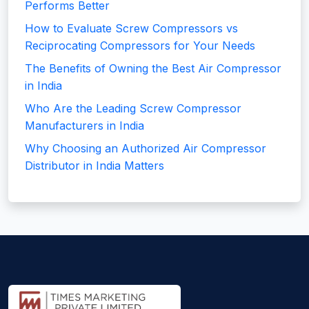
Performs Better
How to Evaluate Screw Compressors vs
Reciprocating Compressors for Your Needs
The Benefits of Owning the Best Air Compressor
in India
Who Are the Leading Screw Compressor
Manufacturers in India
Why Choosing an Authorized Air Compressor
Distributor in India Matters